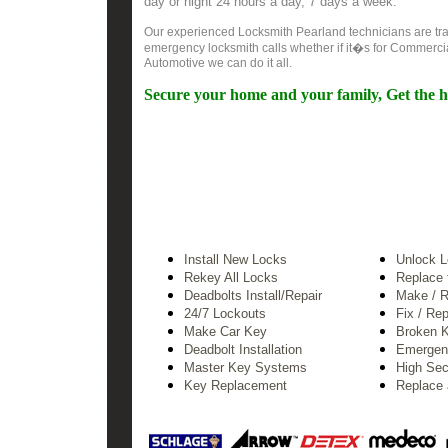
day or night 24 hours a day, 7 days a week.
Our experienced Locksmith Pearland technicians are trai
emergency locksmith calls whether if it�s for Commercia
Automotive we can do it all.
Secure your home and your family, Get the h
Install New Locks
Unlock 
Rekey All Locks
Replace 
Deadbolts Install/Repair
Make / R
24/7
Lockouts
Fix / Re
Make Car Key
Broken 
Deadbolt Installation
Emergen
Master Key Systems
High Sec
Key Replacement
Replace 