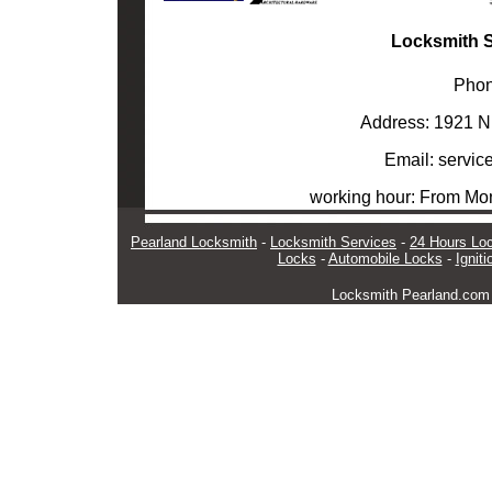
Locksmith S
Phon
Address: 1921 N
Email: servi
working hour: From M
Pearland Locksmith
-
Locksmith Services
-
24 Hours Lo
Locks
-
Automobile Locks
-
Ignit
Locksmith Pearland.co