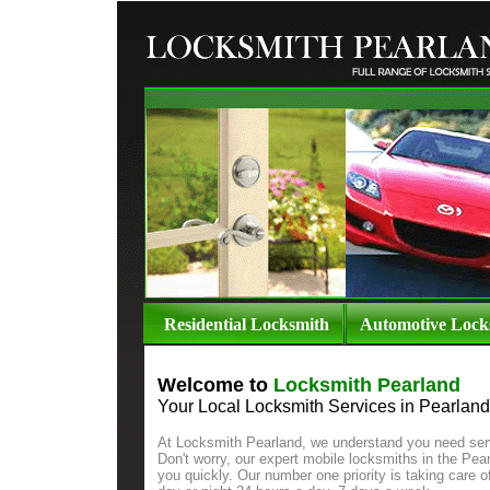
Residential Locksmith
Automotive Lock
Welcome to
Locksmith Pearland
Your
Local Locksmith Services in Pearland
At Locksmith Pearland, we understand you need ser
Don't worry, our expert mobile locksmiths in the Pear
you quickly. Our number one priority is taking care 